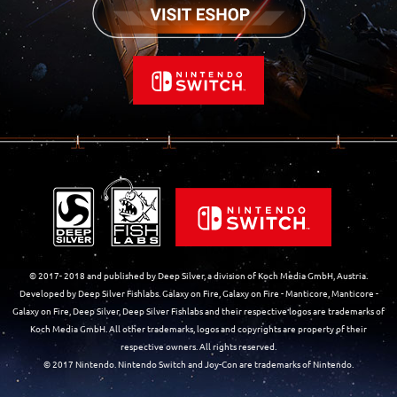
© 2017- 2018 and published by Deep Silver, a division of Koch Media GmbH, Austria.
Developed by Deep Silver Fishlabs. Galaxy on Fire, Galaxy on Fire - Manticore, Manticore -
Galaxy on Fire, Deep Silver, Deep Silver Fishlabs and their respective logos are trademarks of
Koch Media GmbH. All other trademarks, logos and copyrights are property of their
respective owners. All rights reserved.
© 2017 Nintendo. Nintendo Switch and Joy-Con are trademarks of Nintendo.